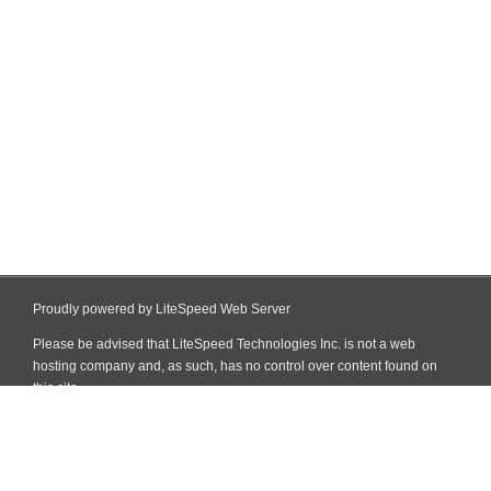
Proudly powered by LiteSpeed Web Server
Please be advised that LiteSpeed Technologies Inc. is not a web
hosting company and, as such, has no control over content found on
this site.